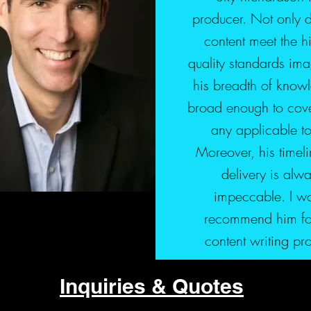
producer. Not only 
content meet the h
quality standards ima
his breadth of knowl
broad enough to cove
any applicable to
Moreover, his timeli
delivery is alw
impeccable. I w
recommend him fo
content writing pr
Inquiries & Quotes