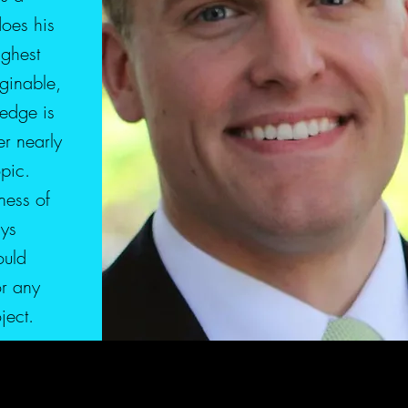
does his
ighest
ginable,
edge is
r nearly
pic.
ness of
ays
ould
r any
oject.