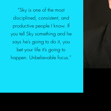
“Sky is one of the most
disciplined, consistent, and
productive people I know. If
you tell Sky something and he
says he’s going to do it, you
bet your life it’s going to
happen. Unbelievable focus.”