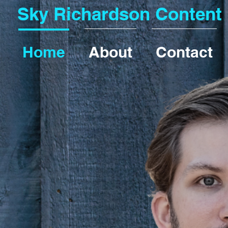
Sky Richardson Content
Home
About
Contact
lls
s that