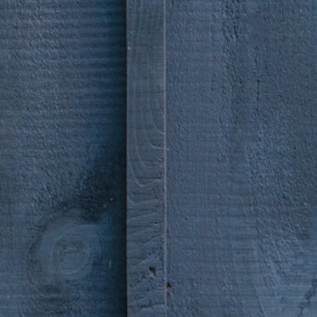
Sky te
storie