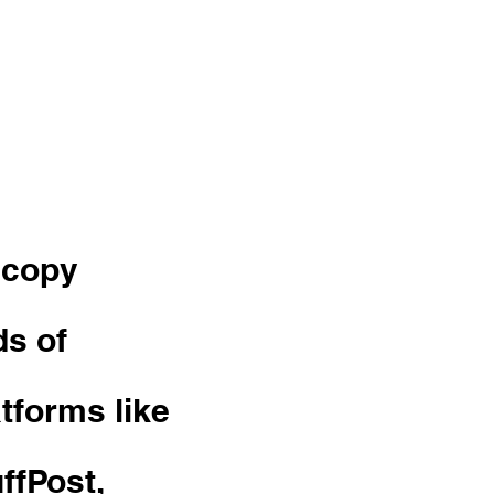
 and
 copy
ds of
atforms like
ffPost,