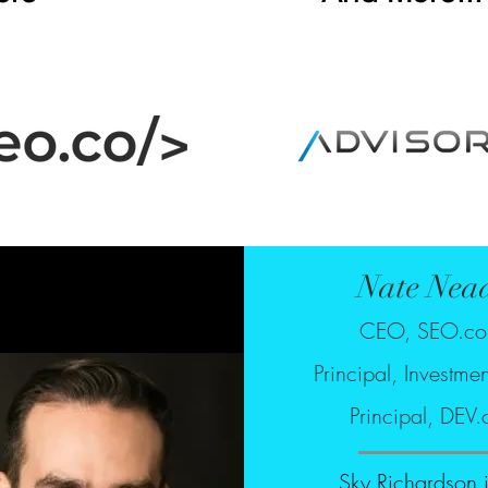
Nate Nea
CEO, SEO.c
Principal, Investme
Principal, DEV.
Sky Richardson 