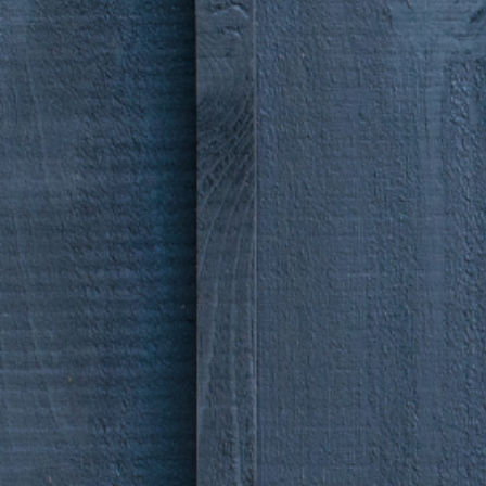
make 
brand
alive
.