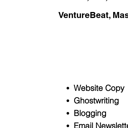
VentureBeat, Ma
Sky primarily opera
growth startups, s
corporations.
Conte
Website Copy
Ghostwriting
Blogging
Email Newslett