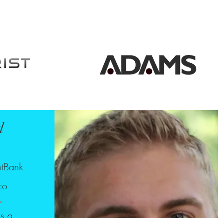
d
o
ntBank
co
is a