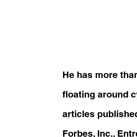
Sky Richar
wordsmith 
personaliti
He has more than
floating around 
articles publishe
Forbes, Inc., En