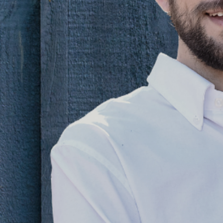
your
 come