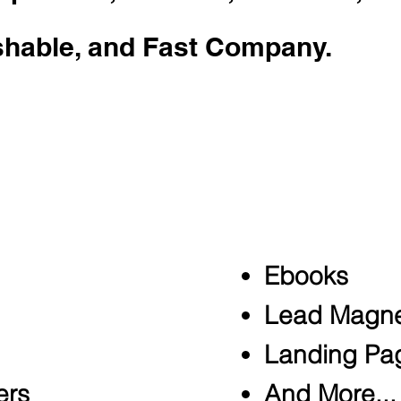
shable, and Fast Company.
tes as a ghostwriter. He's penned w
mall businesses, TEDx speakers, and
nt services include:
Ebooks
Lead Magne
Landing Pa
ers
And More...