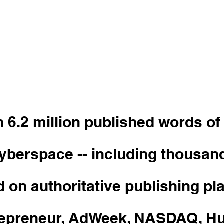
dson is a copywriter
for growing brands,
es, and influencers.
 6.2 million published words of
cyberspace -- including thousan
d on authoritative publishing pl
trepreneur, AdWeek, NASDAQ, Hu