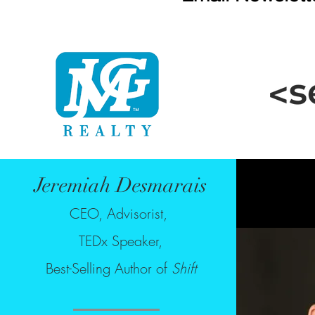
Jeremiah Desmarais
CEO, Advisorist,
TEDx Speaker,
Best-Selling Author of
Shift