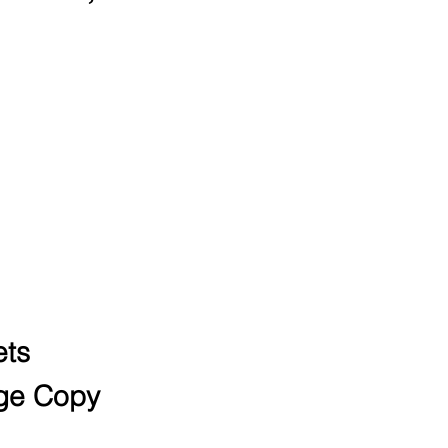
ords for high-
 8-figure
ts
ge Copy